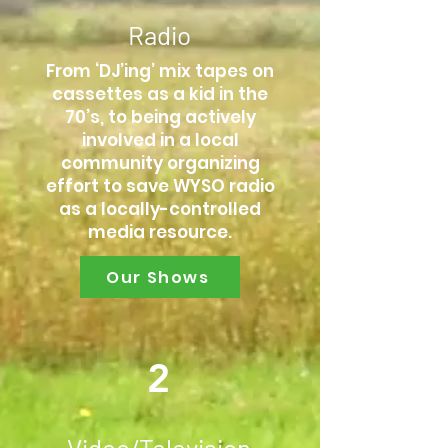
Radio
From ‘DJ’ing’ mix tapes on
cassettes as a kid in the
70’s, to being actively
involved in a local
community organizing
effort to save WYSO radio
as a locally-controlled
media resource.
Our Shows
2
Video/Television