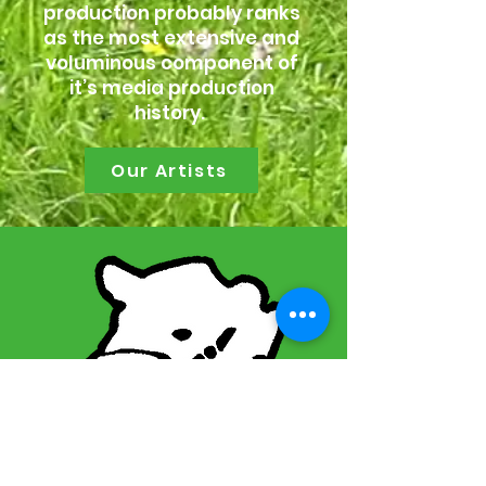
production probably ranks
as the most extensive and
voluminous component of
it’s media production
history.
Our Artists