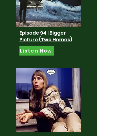
Episode 94 | Bigger
Picture (Two Homes)
Listen Now