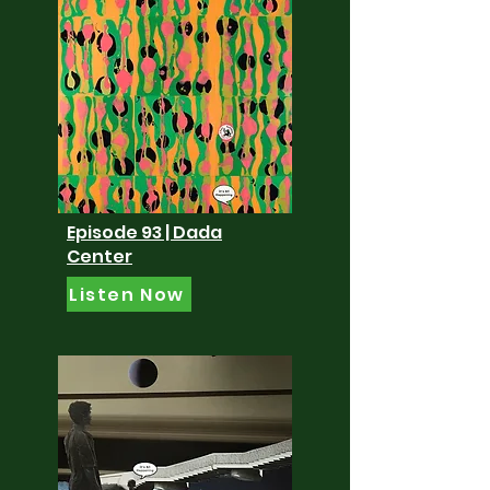
Episode 93 | Dada
Center
Listen Now