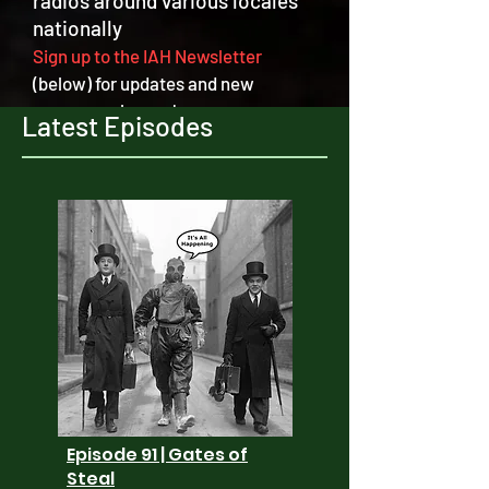
radios around various locales
nationally
Sign up to the IAH Newsletter
(below) for updates and new
program releases!
Latest Episodes
Episode 91 | Gates of
Steal