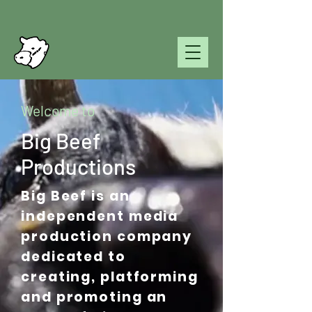
Welcome to
Big Beef
Productions
Big Beef is an
independent media
production company
dedicated to
creating, platforming
and promoting an