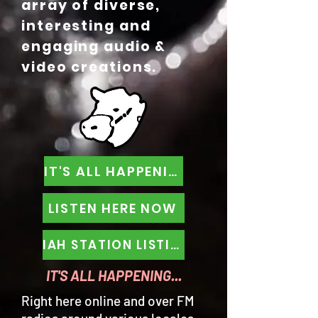
array of diverse,
interesting and
engaging audio &
video creations.
IT'S ALL HAPPENING
LISTEN HERE NOW
IAH STATION LISTINGS
IT'S ALL HAPPENING...
Right here online and over FM