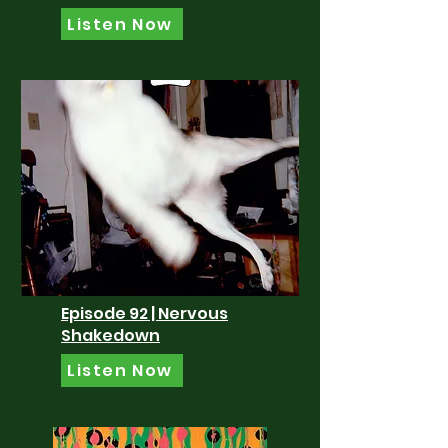
Listen Now
Episode 92 | Nervous
Shakedown
Listen Now