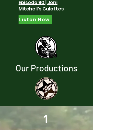
Episode 90 | Joni
Mitchell's Culottes
Listen Now
Our Productions
1