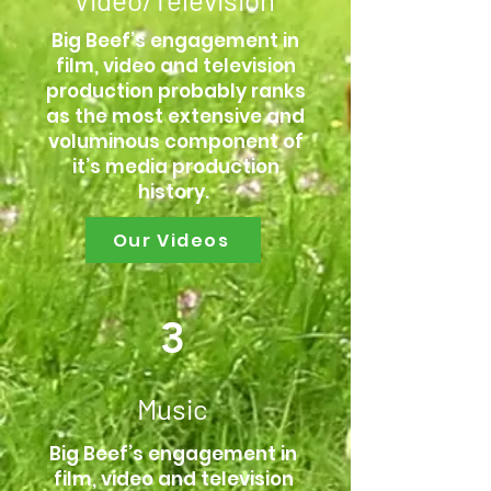
Big Beef’s engagement in
film, video and television
production probably ranks
as the most extensive and
voluminous component of
it’s media production
history.
Our Videos
3
Music
Big Beef’s engagement in
film, video and television