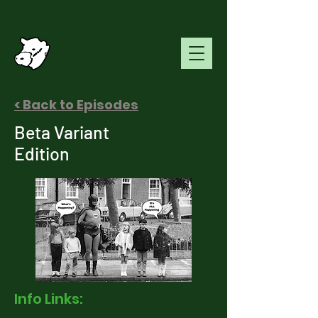
< Back to Episodes
Beta Variant
Edition
Info Links: