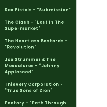
Sex Pistols - “Submission”
The Clash - “Lost In The
Supermarket”
The Heartless Bastards -
“Revolution”
Joe Strummer & The
Mescaleros - “Johnny
Appleseed”
Thievery Corporation -
“True Sons of Zion”
Factory - “Path Through