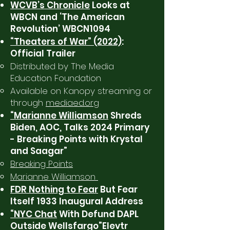
WCVB’s Chronicle
Looks at
WBCN and ‘The American
Revolution’ WBCN1094
“Theaters of War” (2022)
:
Official Trailer
Distributed by The Media
Education Foundation
Available on Kanopy streaming or
through
mediaed.org
“Marianne Williamson
Shreds
Biden, AOC, Talks 2024 Primary
- Breaking Points with Krystal
and Saagar”
Breaking Points
Marianne Williamson
FDR Nothing to Fear
But Fear
Itself 1933 Inaugural Address
“NYC Chat
With Defund DAPL
Outside Wellsfargo”Elevtr