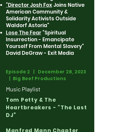
“Director Josh Fox
Joins Native
American Community &
Solidarity Activists Outside
Waldorf Astoria”
Lose The Fear
“Spiritual
Insurrection - Emancipate
Yourself From Mental Slavery”
David DeGraw - Exit Media
Episode 2 | December 28, 2023
| Big Beef Productions
Music Playlist
Tom Petty & The
Heartbreakers - “The Last
DJ”
Manfred Mann Chapter