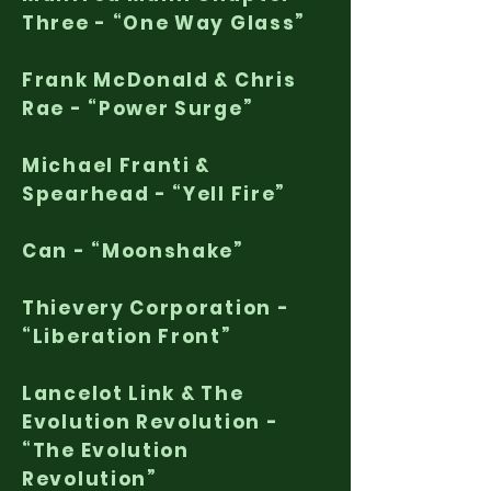
Three - “One Way Glass”
Frank McDonald & Chris
Rae - “Power Surge”
Michael Franti &
Spearhead - “Yell Fire”
Can - “Moonshake”
Thievery Corporation -
“Liberation Front”
Lancelot Link & The
Evolution Revolution -
“The Evolution
Revolution”