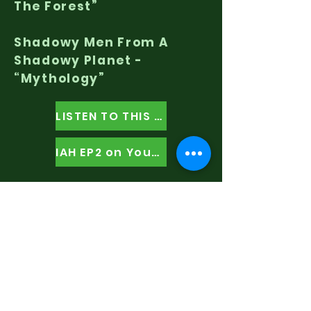
The Forest”
Shadowy Men From A
Shadowy Planet -
“Mythology”
LISTEN TO THIS EPISODE
IAH EP2 on YouTube
Listen To
It's All Happening