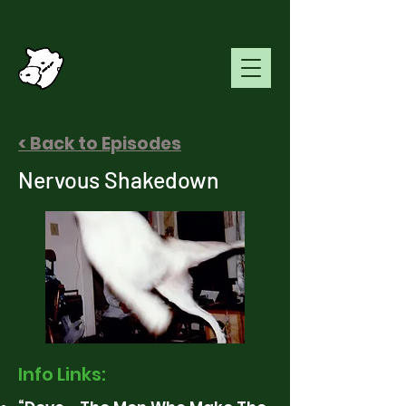
< Back to Episodes
Nervous Shakedown
Info Links: