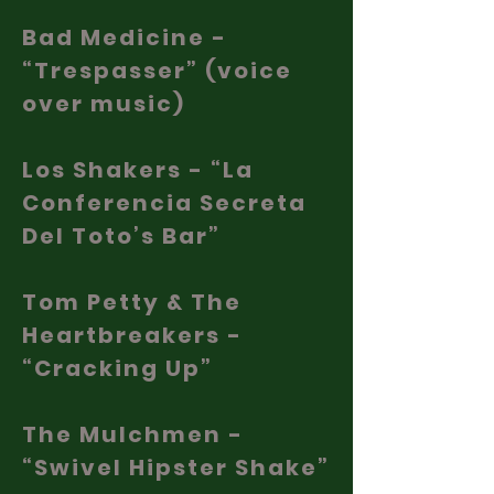
Bad Medicine -
“Trespasser” (voice
over music)
Los Shakers - “La
Conferencia Secreta
Del Toto’s Bar”
Tom Petty & The
Heartbreakers -
“Cracking Up”
The Mulchmen -
“Swivel Hipster Shake”