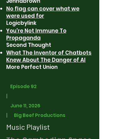
Jennabrown
No flag can cover what we
were used for
Logicbylink
You're Not Immune To
Propaganda
Second Thought
What The Inventor of Chatbots
Knew About The Danger of AI
More Perfect Union
Episode 92
|
June 11, 2026
|
Big Beef Productions
Music Playlist