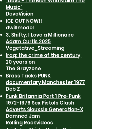
“Devo - The Men Who Make The
Music”
DevoVision
ICE OUT NOW!!
dwillmodel
3. Shifty: I Love a Millionaire
Adam Curtis 2025
Vegetative_Streaming
Iraq: the crime of the century,
20 years on
The Grayzone
Brass Tacks PUNK
documentary Manchester 1977
Deb Z
Punk Britannia Part 1 Pre-Punk
1972-1976 Sex Pistols Clash
Adverts Siouxsie Generation-X
Damned Jam
Rolling Rockvideos