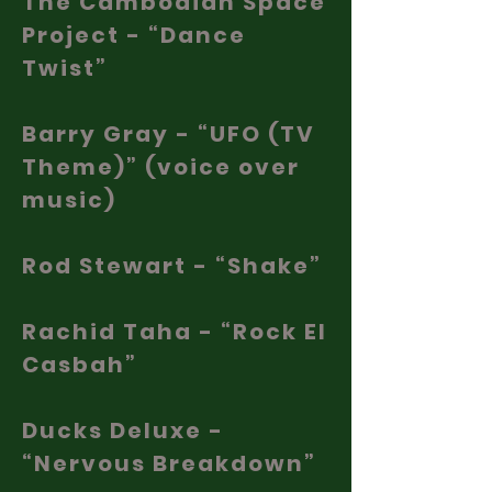
The Cambodian Space
Project - “Dance
Twist”
Barry Gray - “UFO (TV
Theme)” (voice over
music)
Rod Stewart - “Shake”
Rachid Taha - “Rock El
Casbah”
Ducks Deluxe -
“Nervous Breakdown”