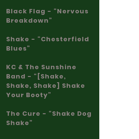
Black Flag - “Nervous
Breakdown”
Shake - “Chesterfield
Blues”
KC & The Sunshine
Band - “[Shake,
Shake, Shake] Shake
Your Booty”
The Cure - “Shake Dog
Shake”