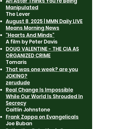
Ari Aster Thinks You’re Being
Manipulated
The Lever
August 8, 2025 | MMN Daily LIVE
Means Morning News
"Hearts And Minds"
A film by Peter Davis
DOUG VALENTINE - THE CIA AS
ORGANIZED CRIME
Tomaris
That was one week? are you
JOKING?
zerudude
Real Change Is Impossible
While Our World Is Shrouded In
Secrecy
Caitlin Johnstone
Frank Zappa on Evangelicals
Joe Buban