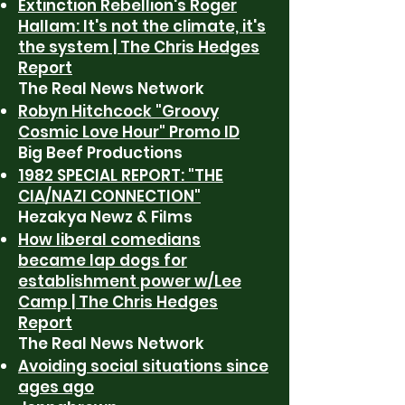
Extinction Rebellion's Roger
Hallam: It's not the climate, it's
the system | The Chris Hedges
Report
The Real News Network
Robyn Hitchcock "Groovy
Cosmic Love Hour" Promo ID
Big Beef Productions
1982 SPECIAL REPORT: "THE
CIA/NAZI CONNECTION"
Hezakya Newz & Films
How liberal comedians
became lap dogs for
establishment power w/Lee
Camp | The Chris Hedges
Report
The Real News Network
Avoiding social situations since
ages ago