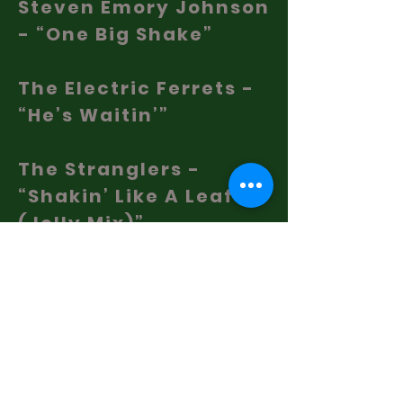
Steven Emory Johnson
- “One Big Shake”
The Electric Ferrets -
“He’s Waitin’”
The Stranglers -
“Shakin’ Like A Leaf
(Jelly Mix)”
The Rolling Stones -
“Shake Your Hips”
Elvis Costello - “I Lost
You”