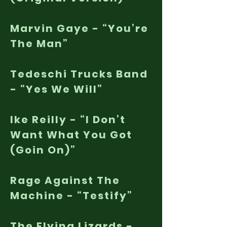
Marvin Gaye - “You’re
The Man”
Tedeschi Trucks Band
- “Yes We Will”
Ike Reilly - “I Don’t
Want What You Got
(Goin On)”
Rage Against The
Machine - “Testify”
The Flying Lizards -