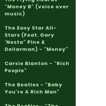
“Money B” (voice over
music)
The Easy Star All-
Stars (Feat. Gary
‘Nesta” Pine &
Dollarman) - “Money”
Carsie Blanton - “Rich
People”
The Beatles - “Baby
You’re A Rich Man”