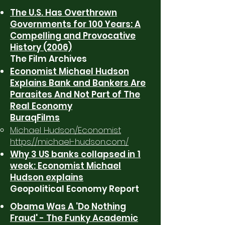
The U.S. Has Overthrown
Governments for 100 Years: A
Compelling and Provocative
History (2006)
The Film Archives
Economist Michael Hudson
Explains Bank and Bankers Are
Parasites And Not Part of The
Real Economy
BuraqFilms
Michael Hudson/Economist
https://michael-hudson.com/
Why 3 US banks collapsed in 1
week: Economist Michael
Hudson explains
Geopolitical Economy Report
Obama Was A 'Do Nothing
Fraud' - The Funky Academic