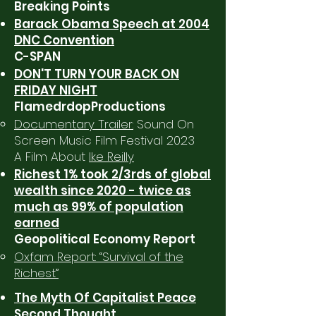
Breaking Points
Barack Obama Speech at 2004
DNC Convention
C-SPAN
DON'T TURN YOUR BACK ON
FRIDAY NIGHT
FlamedrdopProductions
Documentary Trailer:
Sound On
Screen Music Film Festival 2023
A Film About
Ike Reilly
Richest 1% took 2/3rds of global
wealth since 2020 - twice as
much as 99% of population
earned
Geopolitical Economy Report
Oxfam Report: “Survival of the
Richest”
The Myth Of Capitalist Peace
Second Thought