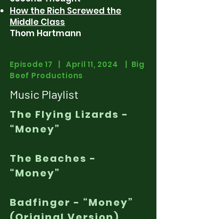
How the Rich Screwed the
Middle Class
Thom Hartmann
Episode 17 | April 11, 2024 | Big
Beef Productions
Music Playlist
The Flying Lizards -
“Money”
The Beaches -
“Money”
Badfinger - “Money”
(Original Version)