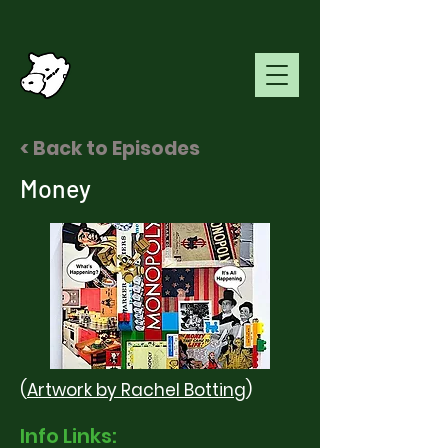
< Back to Episodes
Money
(
Artwork
by Rachel Botting
)
Info Links: