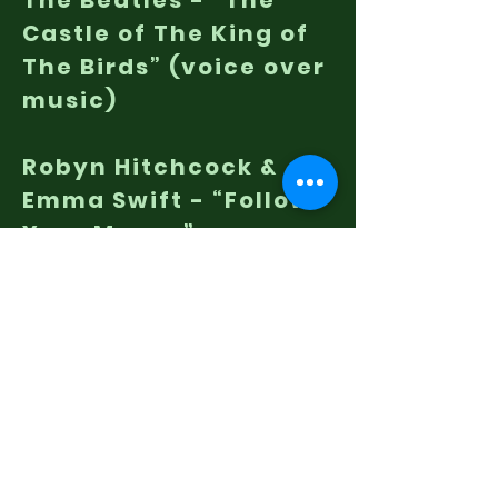
The Beatles - “The
Castle of The King of
The Birds” (voice over
music)
Robyn Hitchcock &
Emma Swift - “Follow
Your Money”
LISTEN TO THIS EPISODE
IAH EP17 on YouTube
Listen To