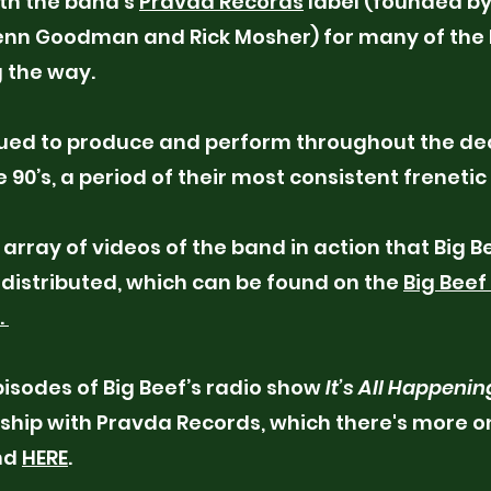
th the band’s
Pravda Records
label (founded by
Kenn Goodman and Rick Mosher) for many of the 
 the way.
nued to produce and perform throughout the de
 90’s, a period of their most consistent frenetic
 array of videos of the band in action that Big B
distributed, which can be found on the
Big Beef
.
pisodes of Big Beef’s radio show
It’s All Happenin
nship with Pravda Records, which there's more on
nd
HERE
.