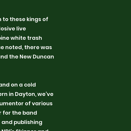
 to these kings of
osive live
ine white trash
ion. Provide a brief
nce noted, there was
nderstand the
, and the New Duncan
our work. Click on
n the text box to
band on a cold
ern in Dayton, we’ve
cumentor of various
r for the band
n and publishing