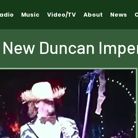
adio
Music
Video/TV
About
News
 New Duncan Imper