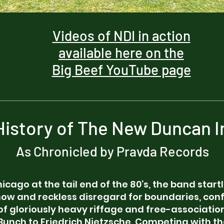
Videos of NDI in action
available here on the
Big Beef YouTube page
 History of The New Duncan I
As Chronicled by Pravda Records
hicago at the tail end of the 80’s, the band star
show and reckless disregard for boundaries, co
of gloriously heavy riffage and free-association
Bunch to Friedrich Nietzsche. Competing with t