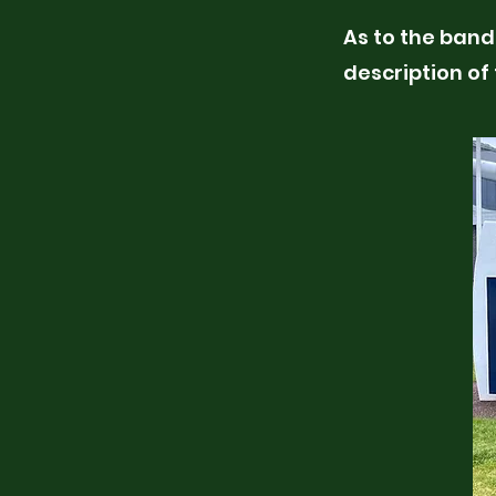
As to the band 
description of