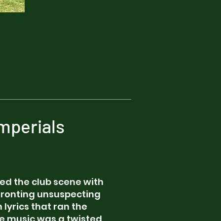
mperials
tled the club scene with
nfronting unsuspecting
 lyrics that ran the
he music was a twisted