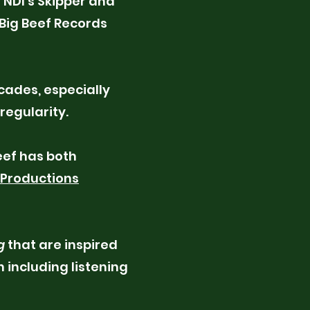
 NDI’s Skipper and
Big Beef Records
cades, especially
 regularity.
eef has both
 Productions
g
that are inspired
 including listening