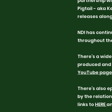
partnership wi
Pigtail - aka 
releases along
NDI has conti
throughout the
There’s a wide
produced and 
YouTube page
There’s also e
by the relatio
links to
HERE
a