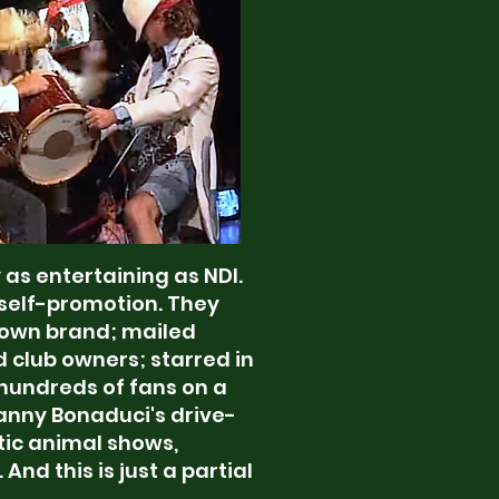
as entertaining as NDI.
 self-promotion. They
 own brand; mailed
d club owners; starred in
 hundreds of fans on a
Danny Bonaduci's drive-
tic animal shows,
nd this is just a partial