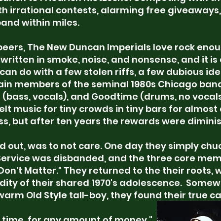
th irrational contests, alarming free giveaways
band within miles.
 peers, The New Duncan Imperials love rock eno
y is written in smoke, noise, and nonsense, and it 
n do with a few stolen riffs, a few dubious id
main members of the seminal 1980s Chicago band 
er (bass, vocals), and Goodtime (drums, no vocal
lt music for tiny crowds in tiny bars for almos
s, but after ten years the rewards were dimini
ed out, was to not care. One day they simply chuc
Service was disbanded, and the three core me
Don't Matter." They returned to the their roots, 
dity of their shared 1970's adolescence.
Somewh
warm Old Style tall-boy, they found their true cal
 time, for any amount of money,"