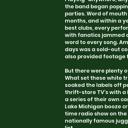
the band began poppin
parties. Word of mouth 
months, and within a y
best clubs, every perf
with fanatics jammed a
word to every song. Amo
days was a sold-out co
also
provided footage fo
But there were plenty 
What set these white t
soaked the labels off 
thrift-store TV's with 
a series of their own c
Lake Michigan booze cru
time radio show on the
nationally famous juggl
list.