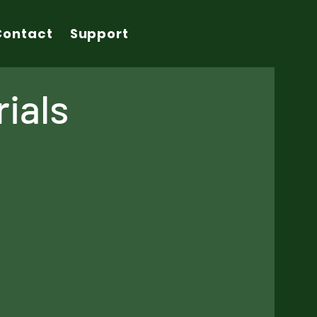
Contact
Support
ials