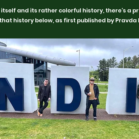
itself and its rather colorful history, there’s a 
 that history below, as first published by Pravda