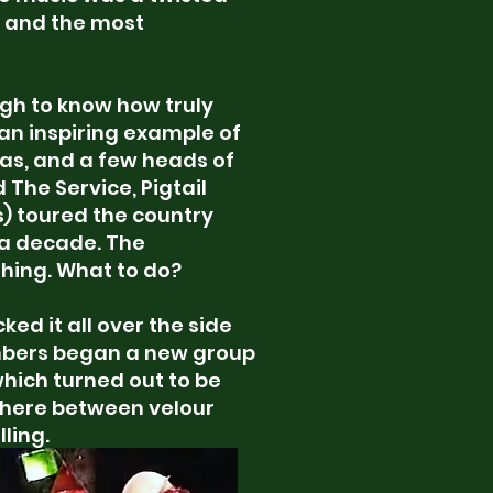
, and the most
ugh to know how truly
is an inspiring example of
eas, and a few heads of
The Service, Pigtail
s) toured the country
t a decade. The
shing. What to do?
ked it all over the side
mbers began a new group
which turned out to be
ere between velour
ling.