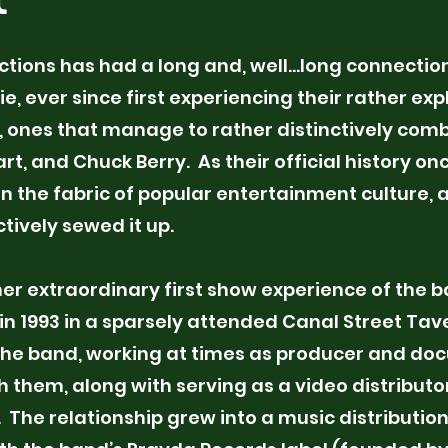
01
ctions has had a long and, well…long connection
Project Name
, ever since first experiencing their rather expl
 ones that manage to rather distinctively comb
This is your Project descript
art, and Chuck Berry. As their official history o
summary to help visitors u
in the fabric of popular entertainment culture
context and background of y
tively sewed it up.
"Edit Text" or double click o
start.
her extraordinary first show experience of the 
in 1993 in a sparsely attended Canal Street Tav
the band, working at times as producer and do
th them, along with serving as a video distributo
. The relationship grew into a music distributio