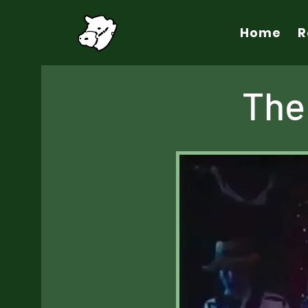
Home
R
The