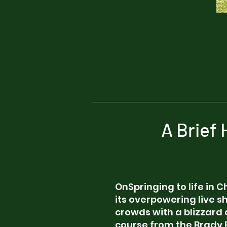
A Brief
OnSpringing to life in C
its overpowering live 
crowds with a blizzard 
course from the Brady 