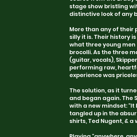
stage show bristling wi
distinctive look of any 
More than any of their
silly it is. Their histor
what three young men ca
brocolli. As the three 
(guitar, vocals), Skipp
performing raw, heartfe
experience was priceles
The solution, as it turn
and began again. The 
with a new mindset: "It 
tangled up in the absur
shirts, Ted Nugent, &
a 
Playing "anywhere, any