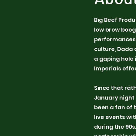
Big Beef Produ
low brow boogie
performances,
culture, Dada 
a gaping hole 
Imperials effec
Since that rat
January night 
been a fan of 
live events wi
during the 90s