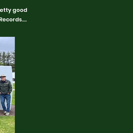
pretty good
 Records….