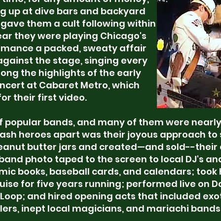
g up at dive bars and backyard
gave them a cult following within
ear they were playing Chicago's
ormance a packed, sweaty affair
gainst the stage, singing every
ng the highlights of the early
ncert at Cabaret Metro, which
r their first video.
of popular bands, and many of them were nearly 
rash heroes apart was their joyous approach to
peanut butter jars and created—and sold--their
a band photo taped to the screen to local DJ's an
omic books, baseball cards, and calendars; took
ise for five years running; performed live on 
 Loop; and hired opening acts that included exo
ers, inept local magicians, and mariachi bands. A