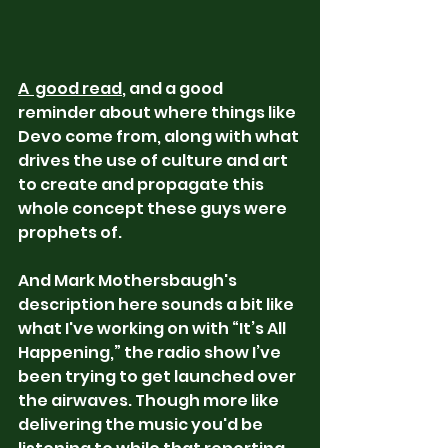
A  good read
, and a good 
reminder about where things like 
Devo come from, along with what 
drives the use of culture and art 
to create and propagate this 
whole concept these guys were 
prophets of.
And Mark Mothersbaugh's 
description here sounds a bit like 
what I've working on with “It’s All 
Happening,” the radio show I’ve 
been trying to get launched over 
the airwaves. Though more like 
delivering the music you'd be 