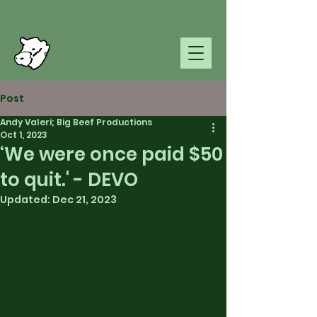
Post
Andy Valeri; Big Beef Productions
Oct 1, 2023
‘We were once paid $50
to quit.' - DEVO
Updated:
Dec 21, 2023