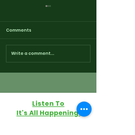
Comments
Write a comment...
Playlist for “Around
Sounding The
The Fringe” - Freedum
via some Radi
250 Indie-pendence
Retaliation
Edition 7/3/26
Listen To
It's All Happening