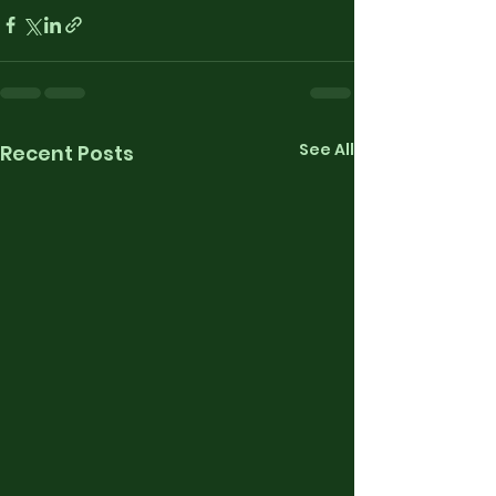
See All
Recent Posts