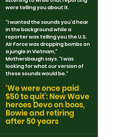
listening to while that reporting 
were telling you about it.
“I wanted the sounds you’d hear 
in the background while a 
reporter was telling you the U.S. 
Air Force was dropping bombs on 
a jungle in Vietnam,” 
Mothersbaugh says. “I was 
looking for what our version of 
those sounds would be."
‘We were once paid 
$50 to quit’: New Wave 
heroes Devo on boos, 
Bowie and retiring 
after 50 years