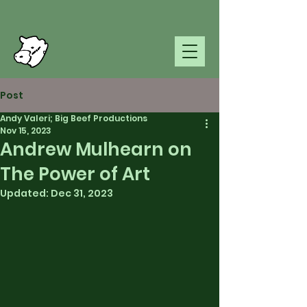
Post
Andy Valeri; Big Beef Productions
Nov 15, 2023
Andrew Mulhearn on
The Power of Art
Updated:
Dec 31, 2023