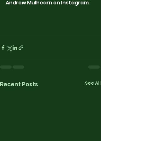
Andrew Mulhearn on Instagram
See All
Recent Posts