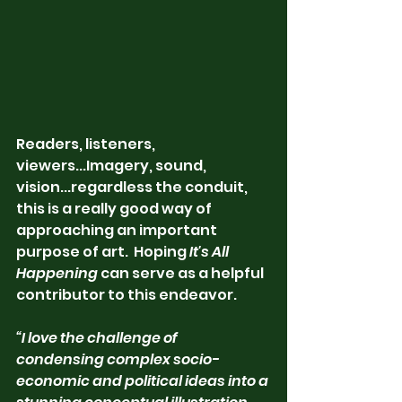
Readers, listeners, 
viewers...Imagery, sound, 
vision...regardless the conduit, 
this is a really good way of 
approaching an important 
purpose of art.  Hoping
 It's All 
Happening
 can serve as a helpful 
contributor to this endeavor. 
“I love the challenge of 
condensing complex socio-
economic and political ideas into a 