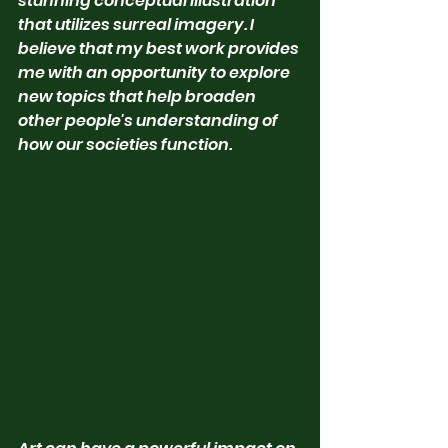
stunning conceptual illustration 
that utilizes surreal imagery. I 
believe that my best work provides 
me with an opportunity to explore 
new topics that help broaden 
other people's understanding of 
how our societies function.