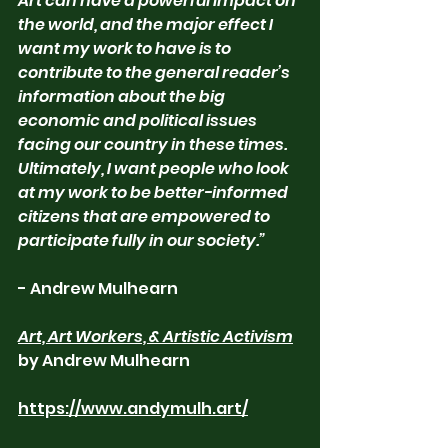
Art can have a powerful impact on 
the world, and the major effect I 
want my work to have is to 
contribute to the general reader’s 
information about the big 
economic and political issues 
facing our country in these times. 
Ultimately, I want people who look 
at my work to be better-informed 
citizens that are empowered to 
participate fully in our society.”
- Andrew Mulhearn
Art, Art Workers, & Artistic Activism
by Andrew Mulhearn
https://www.andymulh.art/