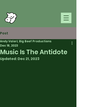
Post
Andy Valeri; Big Beef Productions
Dec 18, 2023
Music Is The Antidote
Updated:
Dec 21, 2023