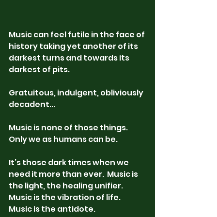
Music can feel futile in the face of 
history taking yet another of its 
darkest turns and towards its 
darkest of pits. 
Gratuitous, indulgent, obliviously 
decadent...
Music is none of those things.  
Only we as humans can be. 
It’s those dark times when we 
need it more than ever.  Music is 
the light, the healing unifier.  
Music is the vibration of life.  
Music is the antidote.