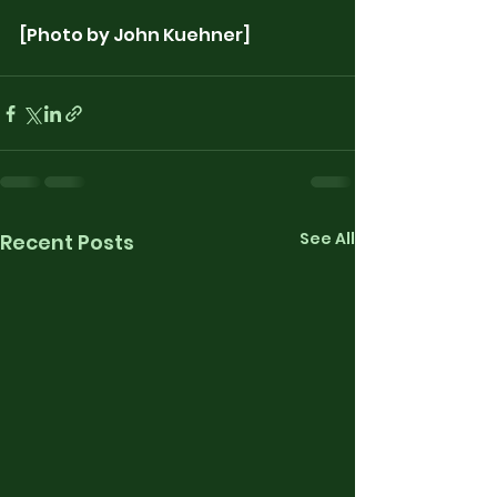
[Photo by John Kuehner]
See All
Recent Posts