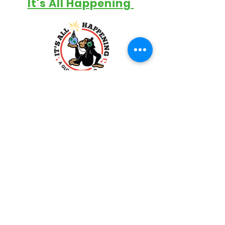
It's All Happening
Support The Show
Contact
info@bigbeef.com
Big Beef Productions
P.O. Box 303 WBB
Dayton, OH 45409-0303