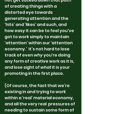
not get sucked down that path 
of creating things with a 
distorted eye towards 
generating attention and the 
'hits' and 'likes' and such, and 
how easy it can be to feel you've 
got to work simply to maintain 
'attention’ within our ‘attention 
economy.’  It’s not hard to lose 
track of even 
why
 you're doing 
any form of creative work as it is, 
and lose sight of 
what
 it is your 
promoting in the first place.  
(Of course, the fact that we’re 
existing in and trying to work 
within a ‘real’ material economy, 
and all the very real  pressures of 
needing to sustain some form of 