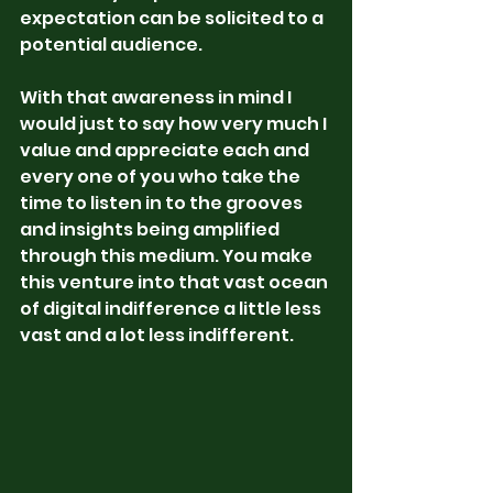
expectation can be solicited to a 
potential audience. 
With that awareness in mind I 
would just to say how very much I 
value and appreciate each and 
every one of you who take the 
time to listen in to the grooves 
and insights being amplified 
through this medium. You make 
this venture into that vast ocean 
of digital indifference a little less 
vast and a lot less indifferent. 