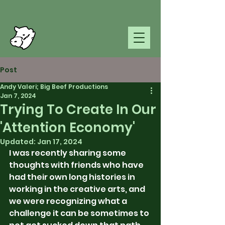
Post
Andy Valeri; Big Beef Productions
Jan 7, 2024
Trying To Create In Our
'Attention Economy'
Updated:
Jan 17, 2024
I was recently sharing some 
thoughts with friends who have 
had their own long histories in 
working in the creative arts, and 
we were recognizing what a 
challenge it can be sometimes to 