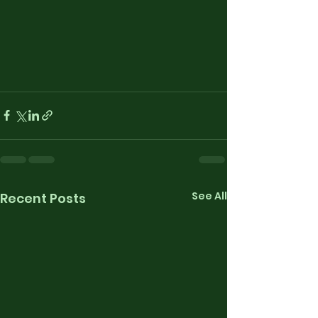
See All
Recent Posts