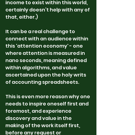
income to exist within this world, 
certainly doesn’t help with any of 
that, either.)
It can be a real challenge to 
connect with an audience within 
this 'attention economy' - one 
where attention is measured in 
nano seconds, meaning defined 
within algorithms, and value 
ascertained upon the holy writs 
of accounting spreadsheets.  
This is even more reason why one 
needs to inspire oneself first and 
foremost, and experience 
discovery and value in the 
making of the work itself first, 
before any request or 