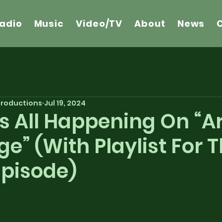
adio
Music
Video/TV
About
News
 Productions
Jul 19, 2024
’s All Happening On “
ge” (With Playlist For 
Episode)