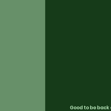
Good to be back 