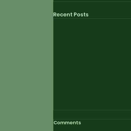
Recent Posts
Comments