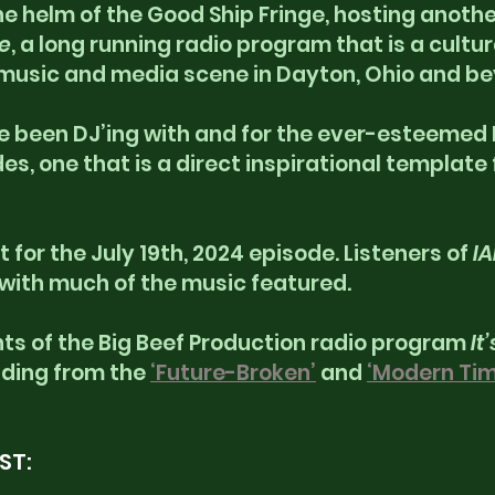
e helm of the Good Ship Fringe, hosting another
e
, a long running radio program that is a cultura
music and media scene in Dayton, Ohio and be
ve been DJ’ing with and for the ever-esteemed R
s, one that is a direct inspirational template 
t for the July 19th, 2024 episode. Listeners of 
I
 with much of the music featured.
s of the Big Beef Production radio program 
It’
luding from the 
‘Future-Broken’
 and 
‘Modern Tim
ST: