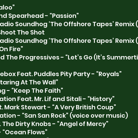
aloo” 
and Spearhead - “Passion”
adio Soundhog ‘The Offshore Tapes’ Remix
Shoot The Shot
adio Soundhog ‘The Offshore Tapes’ Remix
 On Fire”
 The Progressives - “Let’s Go (It’s Summerti
box Feat. Puddles Pity Party - “Royals”
taring At The Wall”
g - “Keep The Faith”
ion Feat. Mr. Lif and Sitali - “History”
 Mark Stewart - “A Very British Coup”
ation - “San San Rock” (voice over music)
The Dirty Knobs - “Angel of Mercy”
- “Ocean Flows”