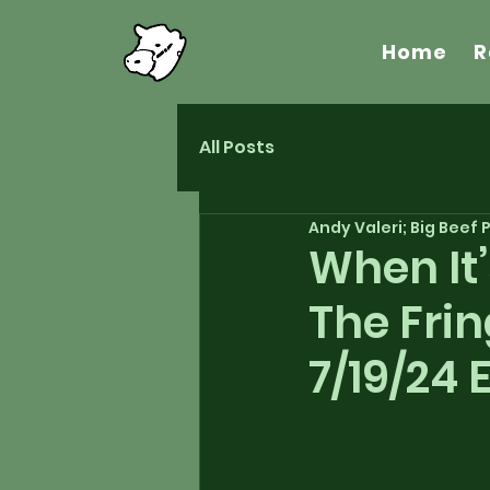
Home
R
All Posts
Andy Valeri; Big Beef
When It
The Frin
7/19/24 