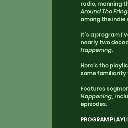
radio, manning th
Around The Fring
among the indie 
It’s a program I’
nearly two decade
Happening.
Here’s the playlis
some familiarity
Features segment
Happening
,  inc
episodes.
PROGRAM PLAYLI