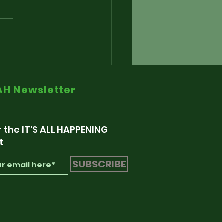
nding The Alarm via
e Radio Retaliation
IAH Newsletter
r the IT'S ALL HAPPENING
t
SUBSCRIBE