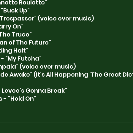
nnette Roulette”
 “Buck Up”
“Trespasser” (voice over music)
arry On”
The Truce”
n of The Future”
ding Halt”
- “My Futcha”
Impala” (voice over music)
de Awake” (It’s All Happening ‘The Great Dict
e Levee’s Gonna Break”
 - “Hold On”