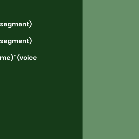
 (segment)
 (segment)
me)” (voice 