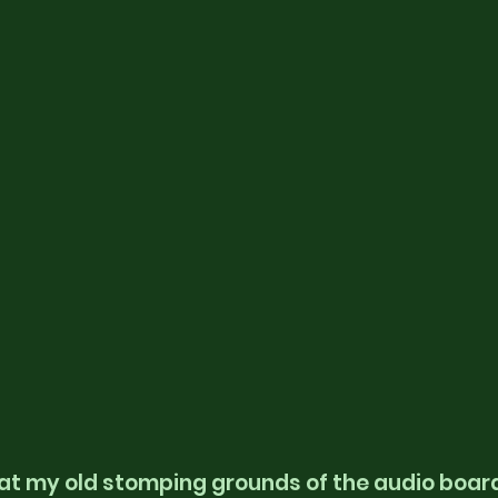
at my old stomping grounds of the audio boar