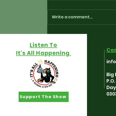
Write a comment...
Playlist for “Around The
Fringe” - July 17th, 2026
Listen To
Co
It's All Happening
inf
Big
P.O
Day
030
Support The Show