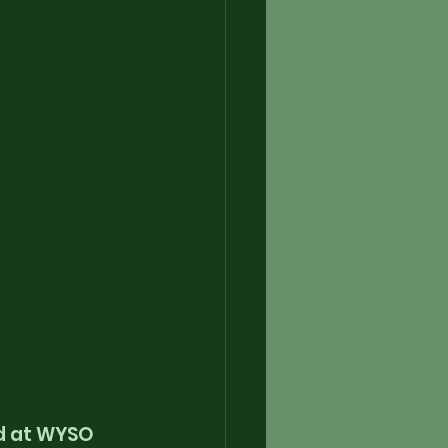
d at WYSO 