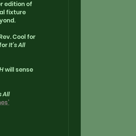
 edition of 
l fixture 
yond. 
ev. Cool for 
for
 It’s All 
AH
 will sense 
s All 
es’