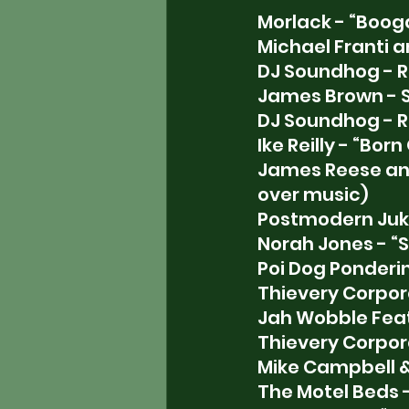
Morlack - “Boog
Michael Franti 
DJ Soundhog - R
James Brown - 
DJ Soundhog - R
Ike Reilly - “Born
James Reese and
over music)
Postmodern Juke
Norah Jones - “S
Poi Dog Ponderin
Thievery Corporat
Jah Wobble Feat.
Thievery Corpor
Mike Campbell & 
The Motel Beds 