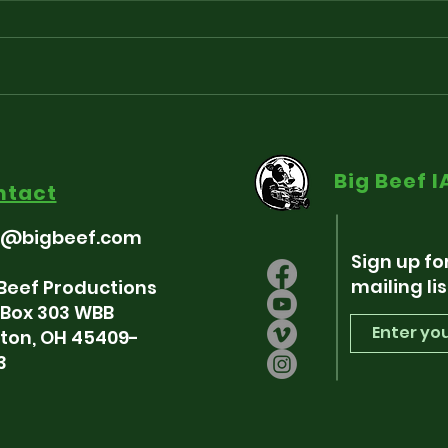
Playlist for “Around The
Sou
Fringe” - Freedum 250
som
Big Beef 
Indie-pendence Edition
ntact
7/3/26
o@bigbeef.com
Sign up fo
mailing lis
 Beef Productions
. Box 303 WBB
ton, OH 45409-
3