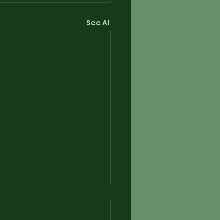
See All