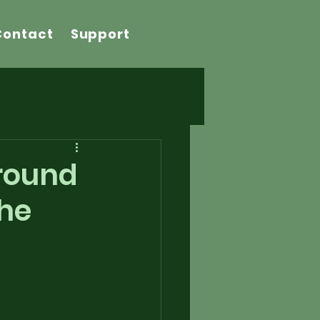
Contact
Support
Around
The