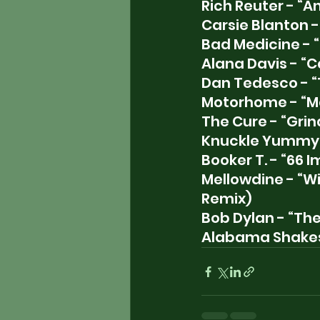
Rich Reuter - “A
Carsie Blanton -
Bad Medicine - 
Alana Davis - “C
Dan Tedesco - “
Motorhome - “Ma
The Cure - “Grin
Knuckle Yummy 
Booker T. - “66 
Mellowdine - “Wi
Remix)
Bob Dylan - “Th
Alabama Shakes