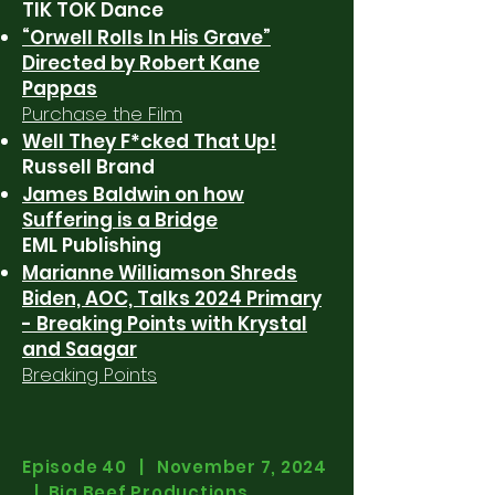
TIK TOK Dance
“Orwell Rolls In His Grave”
Directed by Robert Kane
Pappas
Purchase the Film
Well They F*cked That Up!
Russell Brand
James Baldwin on how
Suffering is a Bridge
EML Publishing
Marianne Williamson Shreds
Biden, AOC, Talks 2024 Primary
- Breaking Points with Krystal
and Saagar
Breaking Points
Episode 40 | November 7, 2024
| Big Beef Productions