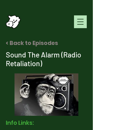
< Back to Episodes
Sound The Alarm (Radio
Retaliation)
Info Links: