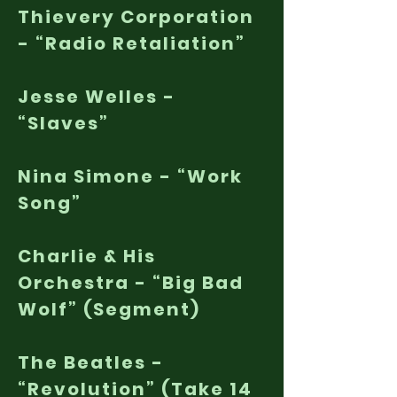
Thievery Corporation
- “Radio Retaliation”
Jesse Welles -
“Slaves”
Nina Simone - “Work
Song”
Charlie & His
Orchestra - “Big Bad
Wolf” (Segment)
The Beatles -
“Revolution” (Take 14