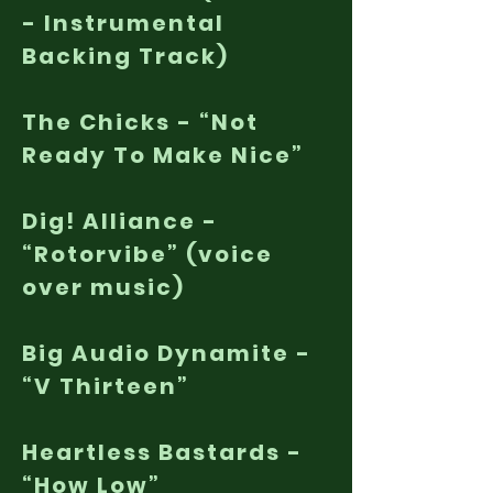
- Instrumental
Backing Track)
The Chicks - “Not
Ready To Make Nice”
Dig! Alliance -
“Rotorvibe” (voice
over music)
Big Audio Dynamite -
“V Thirteen”
Heartless Bastards -
“How Low”