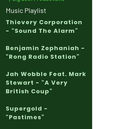
Music Playlist
Thievery Corporation
- “Sound The Alarm”
Benjamin Zephaniah -
“Rong Radio Station”
Jah Wobble Feat. Mark
Stewart - “A Very
British Coup”
Supergold -
“Pastimes”