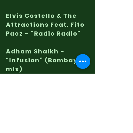
Elvis Costello & The
Attractions Feat. Fito
Paez - “Radio Radio”
Adham Shaikh -
“Infusion” (Bombay
mix)
Joy Division -
“Transmission”
LISTEN TO THIS EPISODE