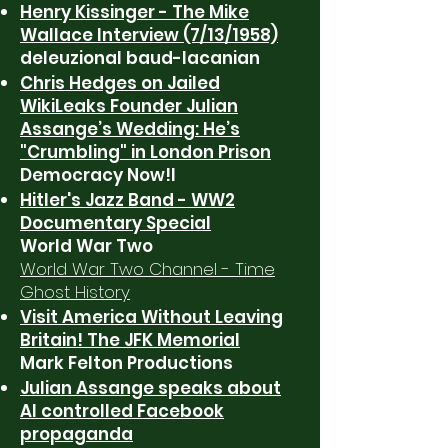
Henry Kissinger - The Mike
Wallace Interview (7/13/1958)
deleuzional baud-lacanian
Chris Hedges on Jailed
WikiLeaks Founder Julian
Assange’s Wedding: He’s
"Crumbling" in London Prison
Democracy Now!l
Hitler's Jazz Band - WW2
Documentary Special
World War Two
World War Two Channel - Time
Ghost History
Visit America Without Leaving
Britain! The JFK Memorial
Mark Felton Productions
Julian Assange speaks about
AI controlled Facebook
propaganda