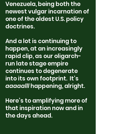
Venezuela, being both the 
newest vulgar incarnation of 
one of the oldest U.S. policy 
doctrines.  
And a lot is continuing to 
happen, at an increasingly 
rapid clip, as our oligarch-
run late stage empire 
continues to degenerate 
into its own footprint.  It’s 
aaaaalll
 happening, alright.  
Here’s to amplifying more of 
that inspiration now and in 
the days ahead.