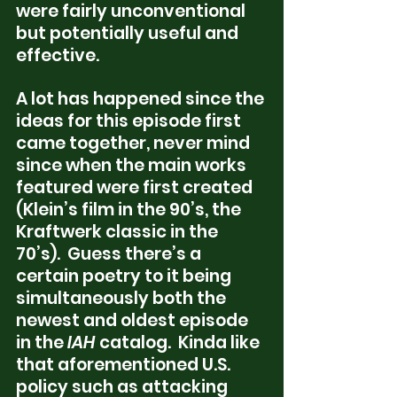
were fairly unconventional 
but potentially useful and 
effective. 
A lot has happened since the 
ideas for this episode first 
came together, never mind 
since when the main works 
featured were first created 
(Klein’s film in the 90’s, the 
Kraftwerk classic in the 
70’s).  Guess there’s a 
certain poetry to it being 
simultaneously both the 
newest and oldest episode 
in the 
IAH
 catalog.  Kinda like 
that aforementioned U.S. 
policy such as attacking 