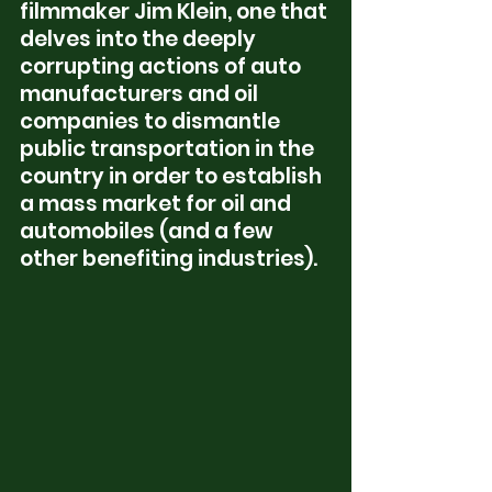
filmmaker Jim Klein, one that 
delves into the deeply 
corrupting actions of auto 
manufacturers and oil 
companies to dismantle 
public transportation in the 
country in order to establish 
a mass market for oil and 
automobiles (and a few 
other benefiting industries).