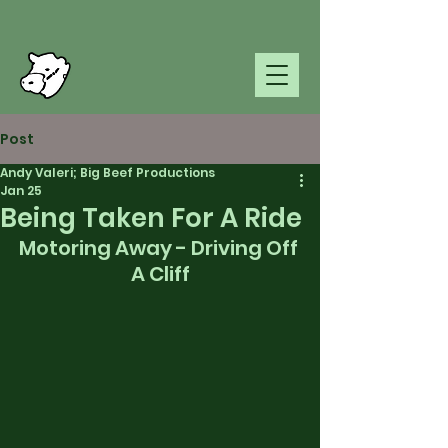
Post
Andy Valeri; Big Beef Productions
Jan 25
Being Taken For A Ride
Motoring Away - Driving Off 
A Cliff