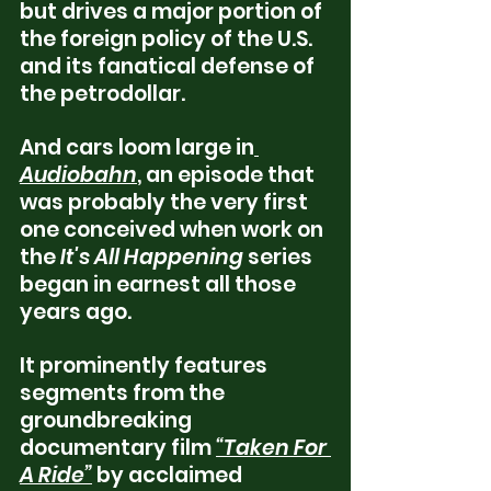
but drives a major portion of 
the foreign policy of the U.S. 
and its fanatical defense of 
the petrodollar.
And cars loom large in
Audiobahn
, an episode that 
was probably the very first 
one conceived when work on 
the 
It's All Happening
 series 
began in earnest all those 
years ago.  
It prominently features 
segments from the 
groundbreaking 
documentary film 
“Taken For 
A Ride”
 by acclaimed 