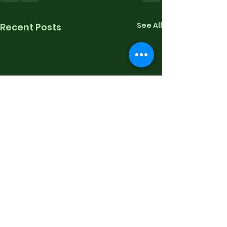
See All
Recent Posts