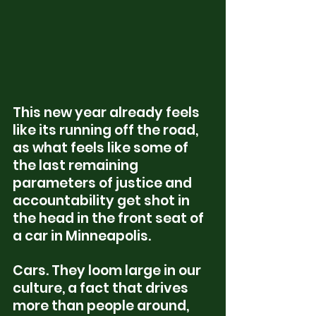
This new year already feels 
like its running off the road, 
as what feels like some of 
the last remaining 
parameters of justice and 
accountability get shot in 
the head in the front seat of 
a car in Minneapolis. 
Cars. They loom large in our 
culture, a fact that drives 
more than people around, 