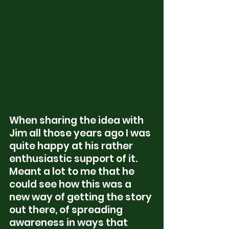
When sharing the idea with 
Jim all those years ago I was 
quite happy at his rather 
enthusiastic support of it.  
Meant a lot to me that he 
could see how this was a 
new way of getting the story 
out there, of spreading 
awareness in ways that 