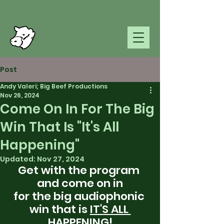
Post
Andy Valeri; Big Beef Productions
Nov 26, 2024
Come On In For The Big
Win That Is "It's All
Happening"
Updated:
Nov 27, 2024
Get with the program 
and come on in
for the big audiophonic 
win that is 
IT'S ALL 
HAPPENING!