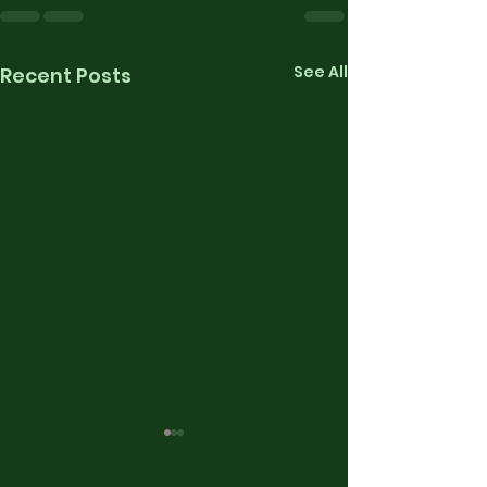
See All
Recent Posts