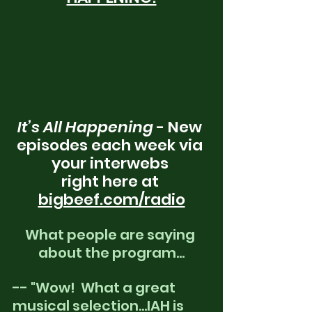
It’s All Happening
 - New 
episodes each week via 
your interwebs 
right here at 
bigbeef.com/radio
What people are saying 
about the program...
-- "Wow!  What a great 
musical selection...IAH is 