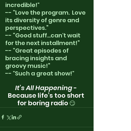
incredible!"
-- “Love the program.  Love 
its diversity of genre and 
perspectives.”
-- “Good stuff...can't wait 
for the next installment!”
-- “Great episodes of 
bracing insights and 
groovy music!”
-- "Such a great show!"
It’s All Happening
 - 
Because life’s too short 
for boring radio
😏