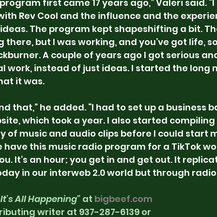
 program first came 17 years ago,” Valeri said. “I
with Rev Cool and the influence and the experie
ideas. The program kept shapeshifting a bit. T
here, but I was working, and you’ve got life, so
kburner. A couple of years ago I got serious an
 work, instead of just ideas. I started the long 
at it was.
and that,” he added. “I had to set up a business 
ite, which took a year. I also started compiling
y of music and audio clips before I could start 
 have this music radio program for a TikTok worl
ou. It’s an hour; you get in and get out. It replic
day in our interweb 2.0 world but through radio
“It’s All Happening”
 at 
bigbeef.com
ributing writer at 937-287-6139 or 