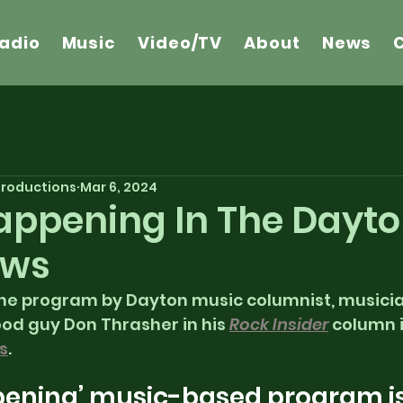
adio
Music
Video/TV
About
News
 Productions
Mar 6, 2024
 Happening In The Dayt
ews
the program by Dayton music columnist, musician
od guy Don Thrasher in his 
Rock Insider
 column i
s
. 
ppening’ music-based program is  