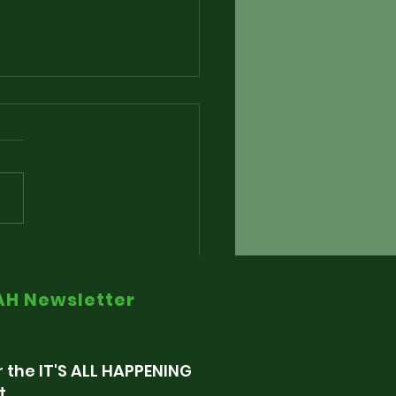
nding The Alarm via
e Radio Retaliation
IAH Newsletter
r the IT'S ALL HAPPENING
t