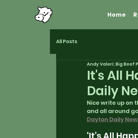
Home
R
All Posts
Andy Valeri; Big Beef
It's All
Daily N
Nice write up on 
and all around go
Dayton Daily New
‘It’s All Ha