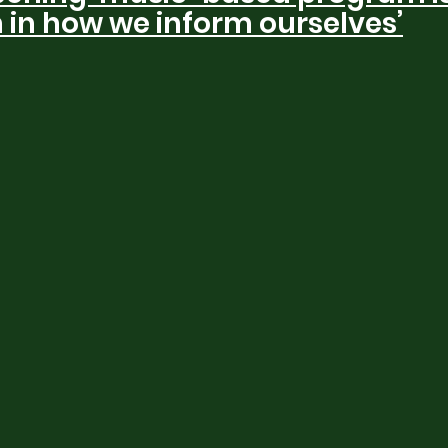
n in how we inform ourselves’