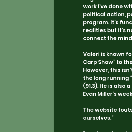
work I’ve done wit
political action, 
program. It’s fun
realities but it’
connect the mind
Valeri is known f
Carp Show” to th
However, this isn’
the long running 
(91.3). He is also 
Evan Miller’s wee
The website touts 
ourselves.”