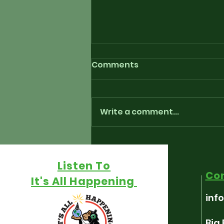
Comments
Write a comment...
Playlist for “Around The
Fringe” - July 17th, 2026
Listen To
Co
It's All Happening
inf
Big