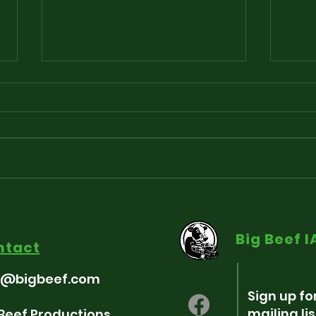
Playlist for “Around The
Sou
Fringe” - Freedum 250
som
Big Beef 
Indie-pendence Edition
ntact
7/3/26
o@bigbeef.com
Sign up fo
mailing lis
 Beef Productions