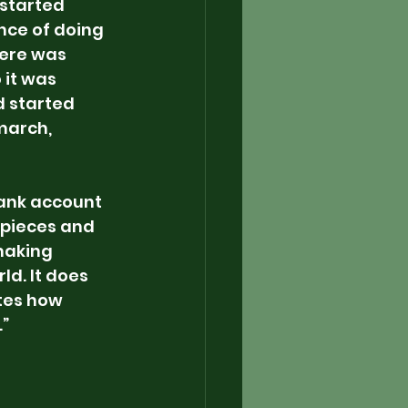
 started 
nce of doing 
here was 
 it was 
d started 
march, 
bank account 
 pieces and 
making 
d. It does 
ates how 
.”