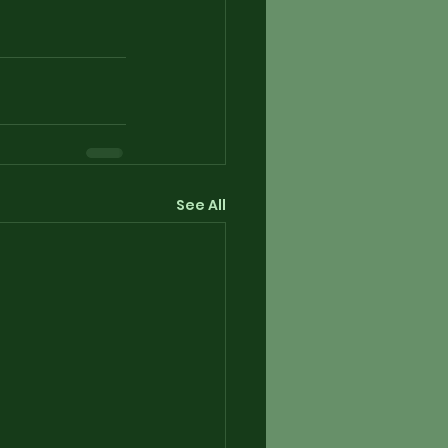
See All