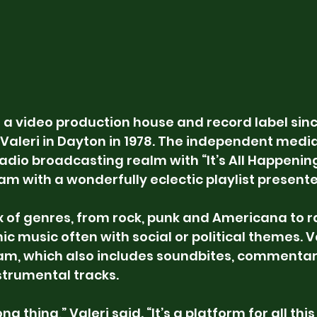
 a video production house and record label sinc
Valeri in Dayton in 1978. The independent med
adio broadcasting realm with “It’s All Happening
m with a wonderfully eclectic playlist present
x of genres, from rock, punk and Americana to ra
c music often with social or political themes. Val
ram, which also includes soundbites, commentar
strumental tracks.
long thing,” Valeri said. “It’s a platform for all thi