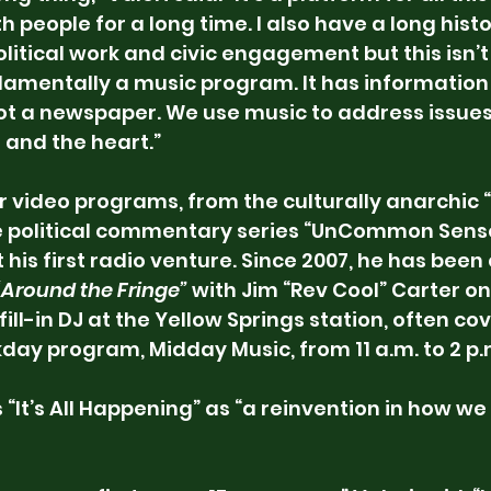
h people for a long time. I also have a long histor
political work and civic engagement but this isn’
damentally a music program. It has information
s not a newspaper. We use music to address issues
 and the heart.”
or video programs, from the culturally anarchic 
e political commentary series “UnCommon Sense
t his first radio venture. Since 2007, he has been 
“Around the Fringe”
 with Jim “Rev Cool” Carter 
a fill-in DJ at the Yellow Springs station, often co
kday program, Midday Music, from 11 a.m. to 2 p.
“It’s All Happening” as “a reinvention in how we