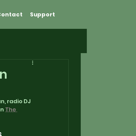
Contact
Support
on
, radio DJ 
n 
The 
    