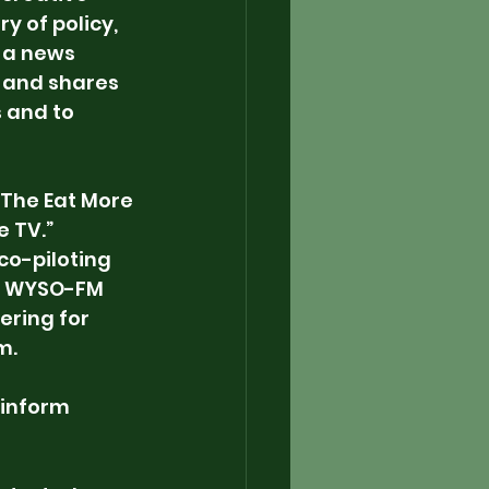
y of policy, 
t a news 
 and shares 
 and to 
“The Eat More 
 TV.” 
co-piloting 
on WYSO-FM 
vering for 
m.
 inform 