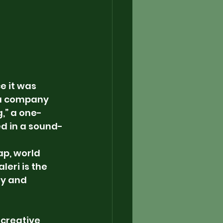
e it was 
ia company 
,” a one-
ed in a sound-
p, world 
eri is the 
y and 
s creative 