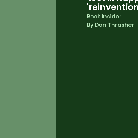
‘reinventio
Rock Insider
By Don Thrasher