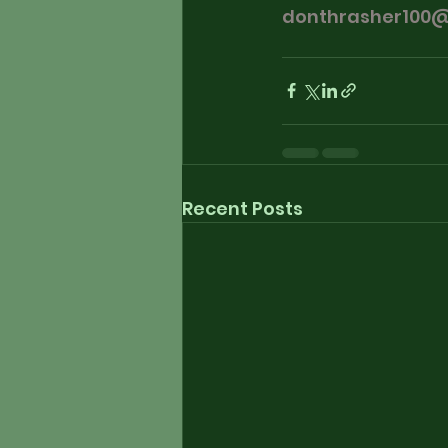
donthrasher100
Recent Posts