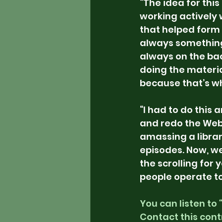
“The idea for this
working actively 
that helped form 
always something t
always on the bac
doing the material
because that’s wh
“I had to do this 
and redo the Webs
amassing a librar
episodes. Now, we
the scrolling for y
people operate to
You can listen to 
Contact this cont