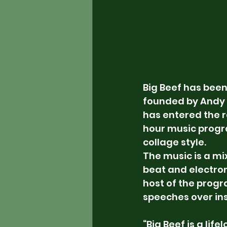
Big Beef has been
founded by Andy 
has entered the r
hour music progra
collage style.
The music is a mi
beat and electroni
host of the prog
speeches over in
“Big Beef is a life