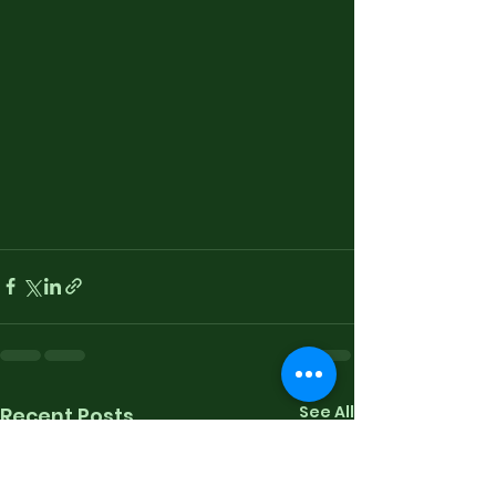
See All
Recent Posts