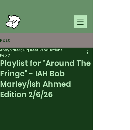
Post
Andy Valeri; Big Beef Productions
Feb 7
Playlist for “Around The
Fringe” - IAH Bob
Marley/Ish Ahmed
Edition 2/6/26