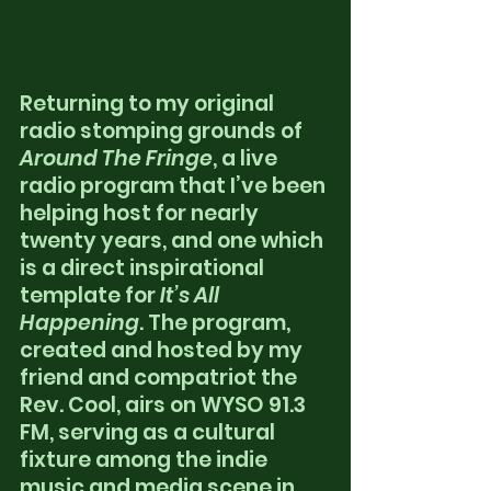
Returning to my original 
radio stomping grounds of 
Around The Fringe
, a live 
radio program that I’ve been 
helping host for nearly 
twenty years, and one which 
is a direct inspirational 
template for 
It’s All 
Happening
. The program, 
created and hosted by my 
friend and compatriot the 
Rev. Cool, airs on WYSO 91.3 
FM, serving as a cultural 
fixture among the indie 
music and media scene in 