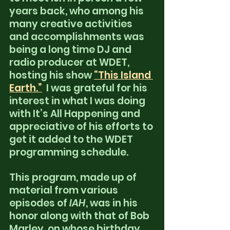
years back, who among his 
many creative activities 
and accomplishments was 
being a long time DJ and 
radio producer at WDET, 
hosting his show
“This Island 
Earth.”
 I was grateful for his 
interest in what I was doing 
with It’s All Happening and 
appreciative of his efforts to 
get it added to the WDET 
programming schedule.
This program, made up of 
material from various 
episodes of
 IAH
, was in his 
honor along with that of Bob 
Marley, on whose birthday 