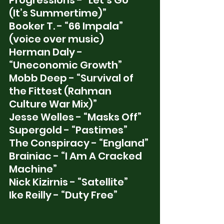
Progressions - “Let’s Go 
(It’s Summertime)” 
Booker T. - “66 Impala” 
(voice over music)
Herman Daly - 
“Uneconomic Growth”
Mobb Deep - “Survival of 
the Fittest (Rahman 
Culture War Mix)”
Jesse Welles - “Masks Off”
Supergold - “Pastimes”
The Conspiracy - “England” 
Brainiac - “I Am A Cracked 
Machine” 
Nick Kizirnis - “Satellite”
Ike Reilly - “Duty Free”